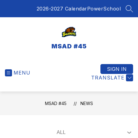
Skip
2026-2027 Calendar
PowerSchool
to
SEA
content
MSAD #45
SIGN IN
MENU
TRANSLATE
MSAD #45
NEWS