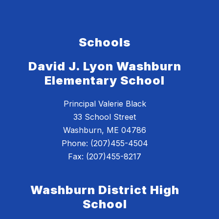
Schools
David J. Lyon Washburn
Elementary School
Principal Valerie Black
33 School Street
Washburn, ME 04786
Phone: (207)455-4504
Fax: (207)455-8217
Washburn District High
School