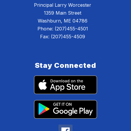
Principal Larry Worcester
1359 Main Street
Washburn, ME 04786
Phone: (207)455-4501
Fax: (207)455-4509
Stay Connected