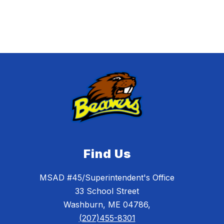
Find Us
MSAD #45/Superintendent's Office
33 School Street
Washburn, ME 04786,
(207)455-8301